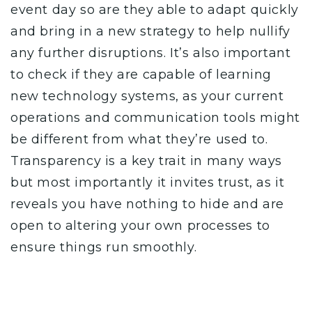
event day so are they able to adapt quickly
and bring in a new strategy to help nullify
any further disruptions. It’s also important
to check if they are capable of learning
new technology systems, as your current
operations and communication tools might
be different from what they’re used to.
Transparency is a key trait in many ways
but most importantly it invites trust, as it
reveals you have nothing to hide and are
open to altering your own processes to
ensure things run smoothly.