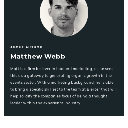
ABOUT AUTHOR
Matthew Webb
Matt is a firm believer in inbound marketing, as he sees
this as a gateway to generating organic growth in the
events sector. With a marketing background, he is able
to bring a specific skill set to the team at Blerter that will
help solidify the companies focus of being a thought
leader within the experience industry.