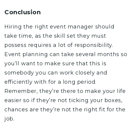
Conclusion
Hiring the right event manager should
take time, as the skill set they must
possess requires a lot of responsibility.
Event planning can take several months so
you’ll want to make sure that this is
somebody you can work closely and
efficiently with for a long period.
Remember, they’re there to make your life
easier so if they’re not ticking your boxes,
chances are they’re not the right fit for the
job.