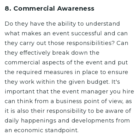
8. Commercial Awareness
Do they have the ability to understand
what makes an event successful and can
they carry out those responsibilities? Can
they effectively break down the
commercial aspects of the event and put
the required measures in place to ensure
they work within the
given budget
. It's
important that the event manager you hire
can think from a business point of view, as
it is also their responsibility to be aware of
daily happenings and developments from
an economic standpoint.