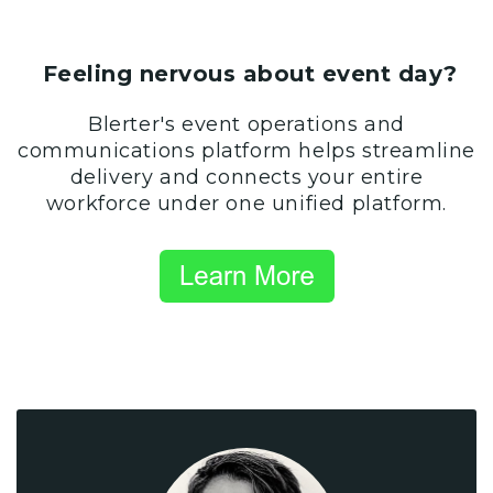
Feeling nervous about event day?
Blerter's event operations and
communications platform helps streamline
delivery and connects your entire
workforce under one unified platform.