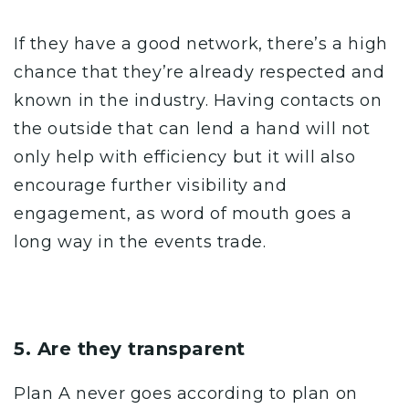
If they have a
good network
, there’s a high
chance that they’re already respected and
known in the industry. Having contacts on
the outside that can lend a hand will not
only help with efficiency but it will also
encourage further visibility and
engagement, as word of mouth goes a
long way in the events trade.
5. Are they transparent
Plan A never goes according to plan on