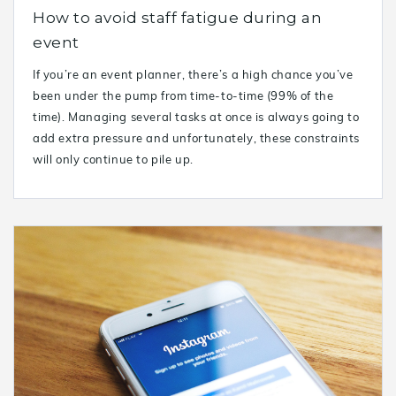
How to avoid staff fatigue during an
event
If you’re an event planner, there’s a high chance you’ve
been under the pump from time-to-time (99% of the
time). Managing several tasks at once is always going to
add extra pressure and unfortunately, these constraints
will only continue to pile up.