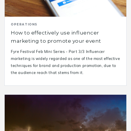
OPERATIONS
How to effectively use influencer
marketing to promote your event
Fyre Festival Feb Mini Series - Part 3/3 Influencer
marketing is widely regarded as one of the most effective
techniques for brand and production promotion, due to
the audience reach that stems from it.