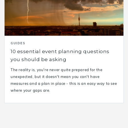
GUIDES
10 essential event planning questions
you should be asking
The reality is, you're never quite prepared for the
unexpected, but it doesn't mean you can't have
measures and a plan in place - this is an easy way to see
where your gaps are.