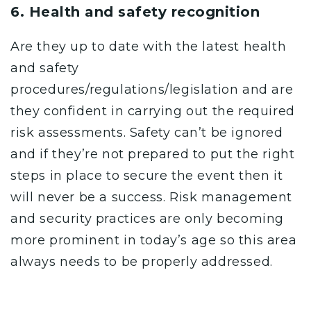
6. Health and safety recognition
Are they up to date with the latest health
and safety
procedures/regulations/legislation and are
they confident in carrying out the required
risk assessments. Safety can’t be ignored
and if they’re not prepared to put the right
steps in place to secure the event then it
will never be a success. Risk management
and security practices are only becoming
more prominent in today’s age so this area
always needs to be properly addressed.