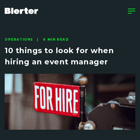
OPERATIONS | 6 MIN READ
10 things to look for when
hiring an event manager