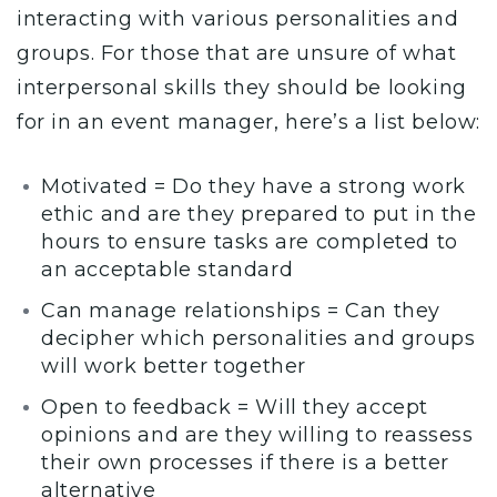
interacting with various personalities and
groups. For those that are unsure of what
interpersonal skills they should be looking
for in an event manager, here’s a list below:
Motivated = Do they have a strong work
ethic and are they prepared to put in the
hours to ensure tasks are completed to
an acceptable standard
Can manage relationships = Can they
decipher which personalities and groups
will work better together
Open to feedback = Will they accept
opinions and are they willing to reassess
their own processes if there is a better
alternative