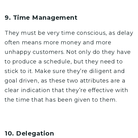
9. Time Management
They must be very time conscious, as delay
often means more money and more
unhappy customers. Not only do they have
to produce a schedule, but they need to
stick to it. Make sure they’re diligent and
goal driven, as these two attributes are a
clear indication that they’re effective with
the time that has been given to them.
10. Delegation