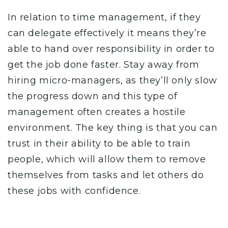
In relation to time management, if they
can delegate effectively it means they’re
able to hand over responsibility in order to
get the job done faster. Stay away from
hiring micro-managers, as they’ll only slow
the progress down and this type of
management often creates a hostile
environment.
The key thing is that you can
trust in their ability to be able to train
people, which will allow them to remove
themselves from tasks and let others do
these jobs with confidence.