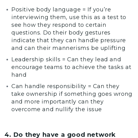
Positive body language = If you’re
interviewing them, use this as a test to
see how they respond to certain
questions. Do their body gestures
indicate that they can handle pressure
and can their mannerisms be uplifting
Leadership skills = Can they lead and
encourage teams to achieve the tasks at
hand
Can handle responsibility = Can they
take ownership if something goes wrong
and more importantly can they
overcome and nullify the issue
4. Do they have a good network