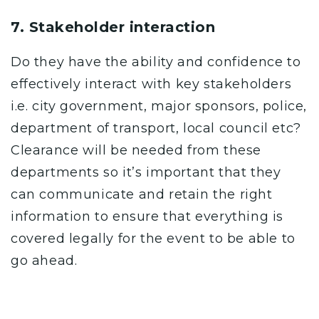
7. Stakeholder interaction
Do they have the ability and confidence to
effectively
interact with key stakeholders
i.e. city government, major sponsors, police,
department of transport, local council etc?
Clearance will be needed from these
departments so it’s important that they
can communicate and retain the right
information to ensure that everything is
covered legally for the event to be able to
go ahead.