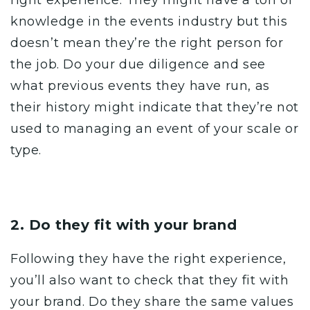
knowledge in the events industry but this
doesn’t mean they’re the right person for
the job. Do your due diligence and see
what previous events they have run, as
their history might indicate that they’re not
used to managing an event of your scale or
type.
2. Do they fit with your brand
Following they have the right experience,
you’ll also want to check that they fit with
your
brand
. Do they share the same values