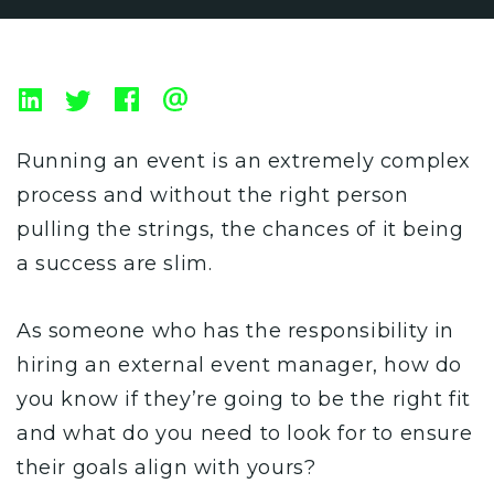
Running an event is an extremely complex
process and without the right person
pulling the strings, the chances of it being
a success are slim.
As someone who has the responsibility in
hiring an external event manager, how do
you know if they’re going to be the right fit
and what do you need to look for to ensure
their goals align with yours?