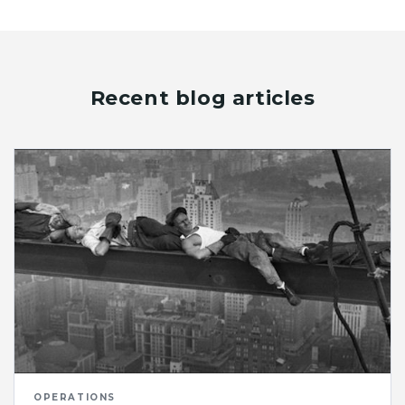
Recent blog articles
OPERATIONS