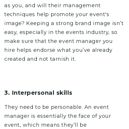
as you, and will their management
techniques help promote your event's
image? Keeping a strong brand image isn’t
easy, especially in the events industry, so
make sure that the event manager you
hire helps endorse what you’ve already
created and not tarnish it.
3. Interpersonal skills
They need to be personable. An event
manager is essentially the face of your
event, which means they’ll be