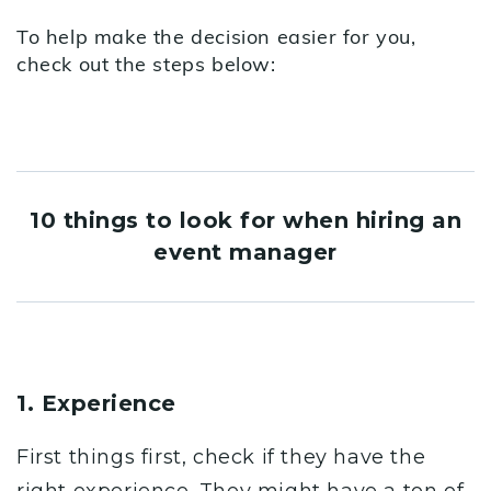
To help make the decision easier for you,
check out the steps below:
10 things to look for when hiring an
event manager
1. Experience
First things first, check if they have the
right experience. They might have a ton of