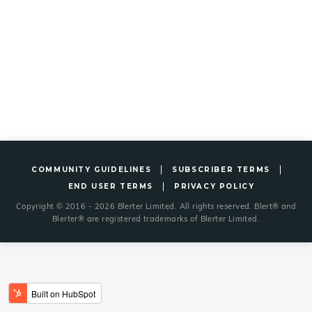
COMMUNITY GUIDELINES
SUBSCRIBER TERMS
END USER TERMS
PRIVACY POLICY
Copyright © 2016 - 2026 Blerter Limited. All rights reserved. Blert® and
Blerter® are registered trademarks of Blerter Limited.