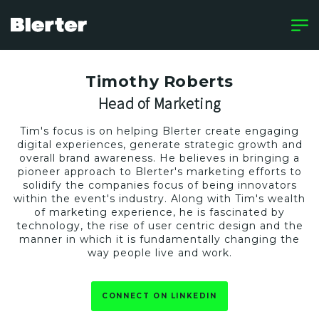
Timothy Roberts
Head of Marketing
Tim's focus is on helping Blerter create engaging
digital experiences, generate strategic growth and
overall brand awareness. He believes in bringing a
pioneer approach to Blerter's marketing efforts to
solidify the companies focus of being innovators
within the event's industry. Along with Tim's wealth
of marketing experience, he is fascinated by
technology, the rise of user centric design and the
manner in which it is fundamentally changing the
way people live and work.
CONNECT ON LINKEDIN