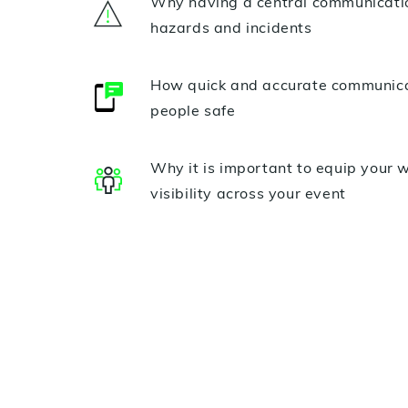
Why having a central communication
hazards and incidents
How quick and accurate communicat
people safe
Why it is important to equip your 
visibility across your event