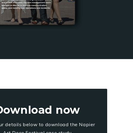
Download now
ur details below to download the Napier
Art Deco Festival case study