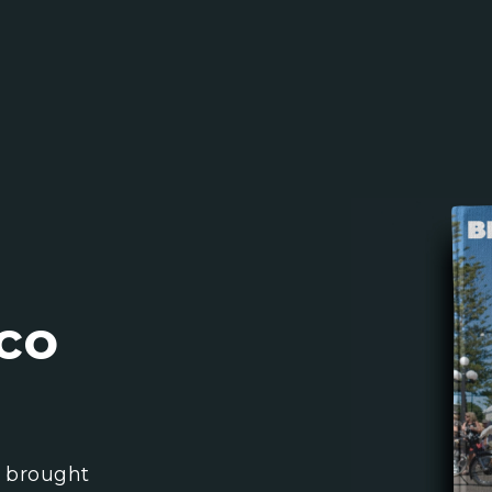
co
l brought