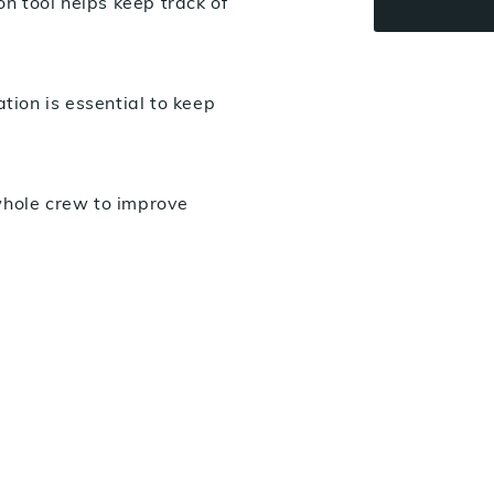
 tool helps keep track of
ion is essential to keep
whole crew to improve