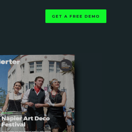
GET A FREE DEMO