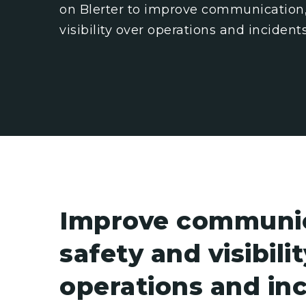
on Blerter to improve communication,
visibility over operations and incidents
Improve communic
safety and visibili
operations and in