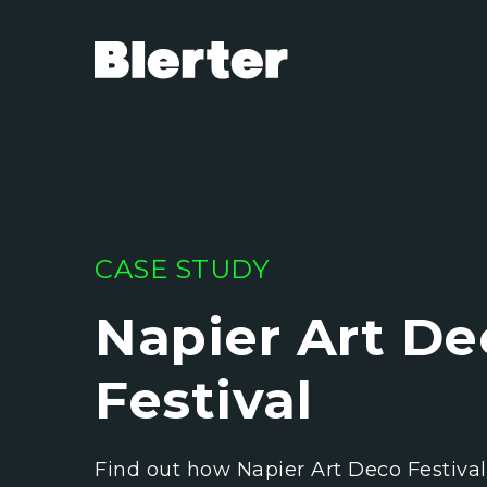
CASE STUDY
Napier Art De
Festival
Find out how Napier Art Deco Festiva