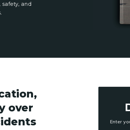
 safety, and
.
ation,
ty over
cidents
Enter yo