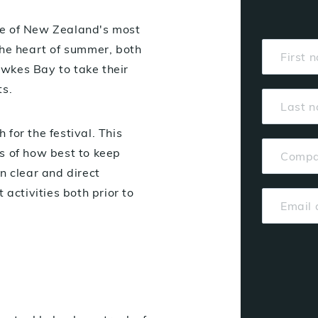
ne of New Zealand's most
the heart of summer, both
Hawkes Bay to take their
ts.
for the festival. This
s of how best to keep
n clear and direct
 activities both prior to
: