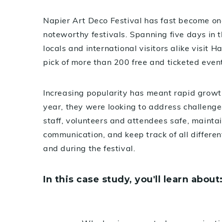
Napier Art Deco Festival has fast become o
noteworthy festivals. Spanning five days in 
locals and international visitors alike visit 
pick of more than 200 free and ticketed even
Increasing popularity has meant rapid growth 
year, they were looking to address challenge
staff, volunteers and attendees safe, maintai
communication, and keep track of all different
and during the festival.
In this case study, you'll learn about