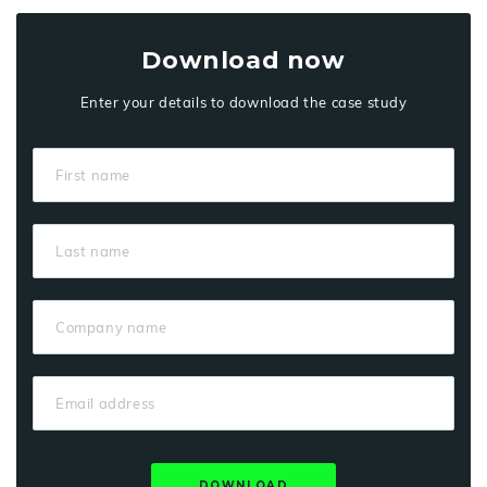
Download now
Enter your details to download the case study