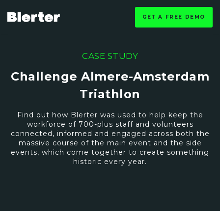
GET A FREE DEMO
CASE STUDY
Challenge Almere-Amsterdam
Triathlon
Find out how Blerter was used to help keep the
workforce of 700-plus staff and volunteers
connected, informed and engaged across both the
massive course of the main event and the side
events, which come together to create something
historic every year.