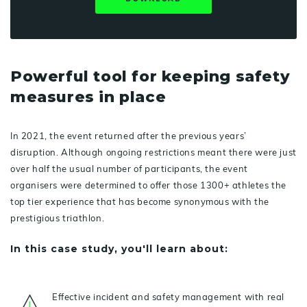
Powerful tool for keeping safety
measures in place
In 2021, the event returned after the previous years’
disruption. Although ongoing restrictions meant there were just
over half the usual number of participants, the event
organisers were determined to offer those 1300+ athletes the
top tier experience that has become synonymous with the
prestigious triathlon.
In this case study, you'll learn about:
Effective incident and safety management with real