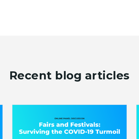
Recent blog articles