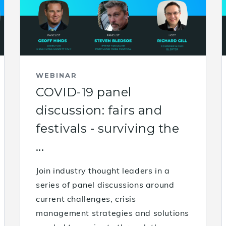
WEBINAR
COVID-19 panel
discussion: fairs and
festivals - surviving the
...
Join industry thought leaders in a
series of panel discussions around
current challenges, crisis
management strategies and solutions