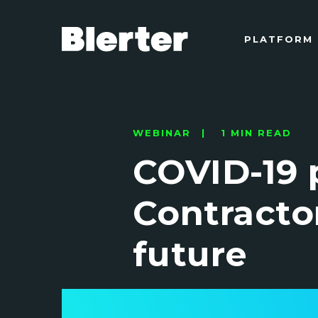
PLATFORM
WEBINAR | 1 MIN READ
COVID-19 
Contracto
future