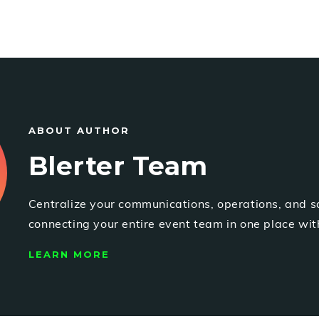
ABOUT AUTHOR
Blerter Team
Centralize your communications, operations, and s
connecting your entire event team in one place with
LEARN MORE