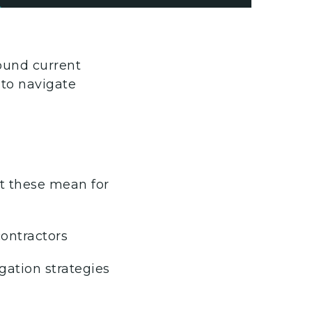
round current
 to navigate
at these mean for
ontractors
gation strategies