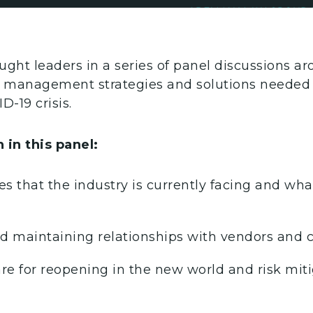
ught leaders in a series of panel discussions a
is management strategies and solutions needed
D-19 crisis.
 in this panel:
s that the industry is currently facing and wh
 maintaining relationships with vendors and c
re for reopening in the new world and risk miti