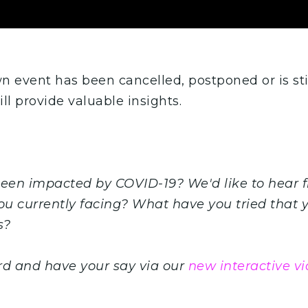
 event has been cancelled, postponed or is sti
ill provide valuable insights.
been impacted by COVID-19? We'd like to hear 
ou currently facing? What have you tried that y
s?
rd and have your say via our
new interactive vi