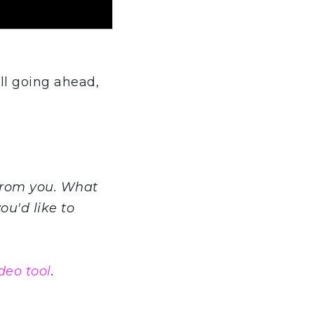
ll going ahead,
from you. What
ou'd like to
deo tool
.