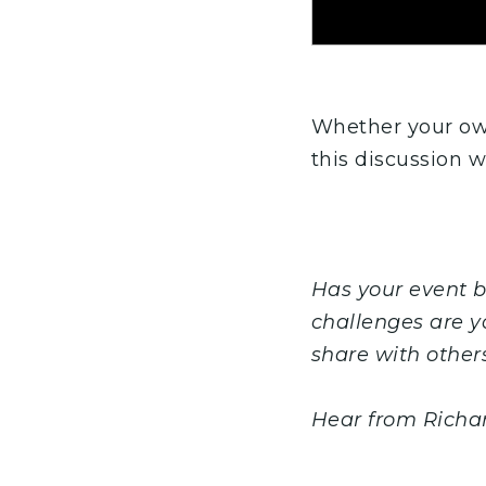
Whether your own
this discussion w
Has your event 
challenges are y
share with other
Hear from Richa