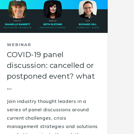
WEBINAR
COVID-19 panel
discussion: cancelled or
postponed event? what
...
Join industry thought leaders in a
series of panel discussions around
current challenges, crisis
management strategies and solutions