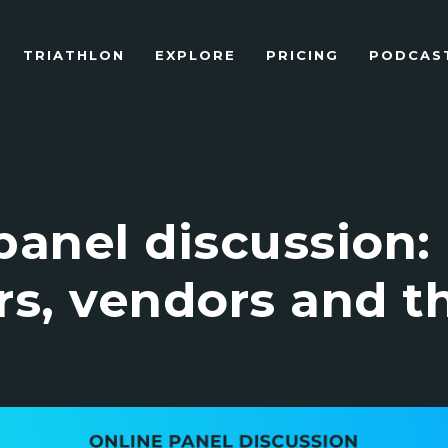
TRIATHLON
EXPLORE
PRICING
PODCAST 
panel discussion:
rs, vendors and t