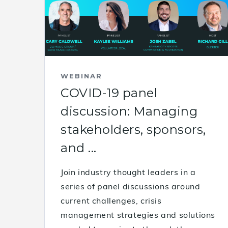
WEBINAR
COVID-19 panel
discussion: Managing
stakeholders, sponsors,
and ...
Join industry thought leaders in a
series of panel discussions around
current challenges, crisis
management strategies and solutions