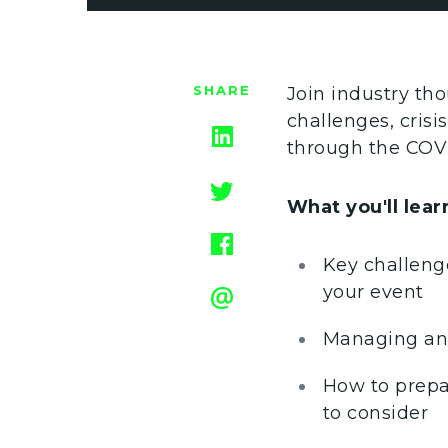
SHARE
Join industry tho
challenges, cris
through the COVI
What you'll learn
Key challenge
your event
Managing and
How to prepa
to consider