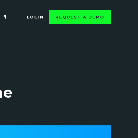
🎙️
LOGIN
REQUEST A DEMO
he